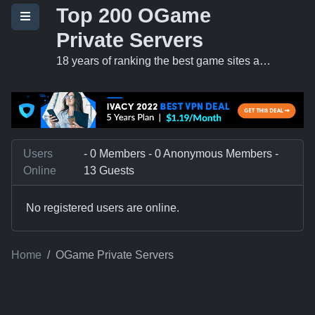
Top 200 OGame
Private Servers
18 years of ranking the best game sites and private servers on the 'net.
Users
- 0 Members - 0 Anonymous Members -
Online
13 Guests
No registered users are online.
Home
OGame Private Servers