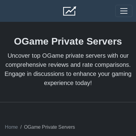
Skip to main content
OGame Private Servers
Uncover top OGame private servers with our
comprehensive reviews and rate comparisons.
Engage in discussions to enhance your gaming
experience today!
Home
OGame Private Servers