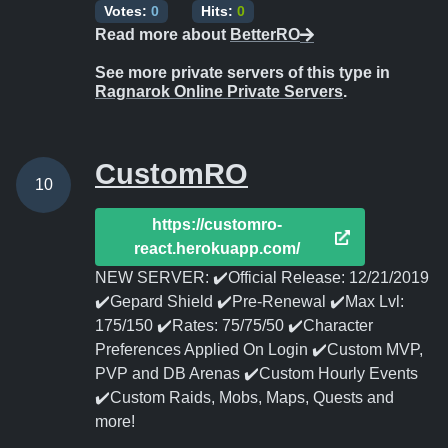
Votes:
0
Hits:
0
Read more about
BetterRO
See more private servers of this type in
Ragnarok Online Private Servers
.
CustomRO
10
https://customro-
react.herokuapp.com/
NEW SERVER: ✔️Official Release: 12/21/2019
✔️Gepard Shield ✔️Pre-Renewal ✔️Max Lvl:
175/150 ✔️Rates: 75/75/50 ✔️Character
Preferences Applied On Login ✔️Custom MVP,
PVP and DB Arenas ✔️Custom Hourly Events
✔️Custom Raids, Mobs, Maps, Quests and
more!