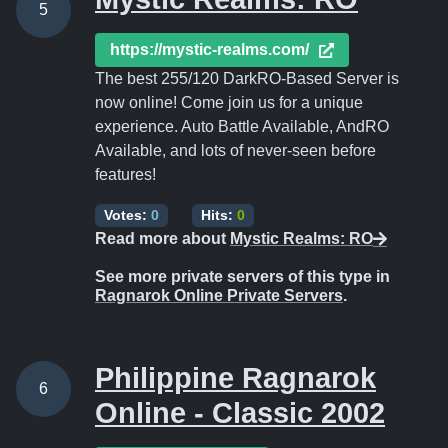
5
https://mystic-realms.com/
The best 255/120 DarkRO-Based Server is
now online! Come join us for a unique
experience. Auto Battle Available, AndRO
Available, and lots of never-seen before
features!
Votes:
0
Hits:
0
Read more about
Mystic Realms: RO
See more private servers of this type in
Ragnarok Online Private Servers
.
Philippine Ragnarok
6
Online - Classic 2002