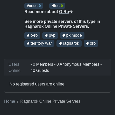
Votes:
0
Hits:
0
Read more about
O-Ro
See more private servers of this type in
Ragnarok Online Private Servers
.
o-ro
pvp
pk mode
territory war
ragnarok
oro
Users
- 0 Members - 0 Anonymous Members -
Online
40 Guests
No registered users are online.
Home
Ragnarok Online Private Servers