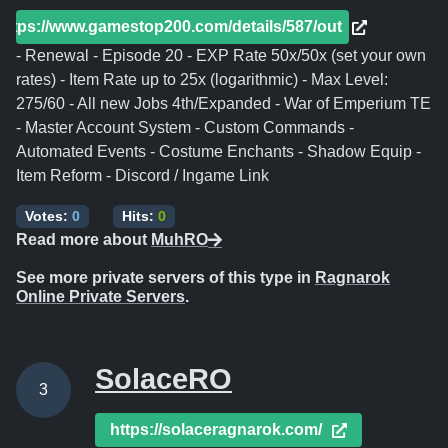
https://www.gamestop200.com/details/587/out
- Renewal - Episode 20 - EXP Rate 50x/50x (set your own
rates) - Item Rate up to 25x (logarithmic) - Max Level:
275/60 - All new Jobs 4th/Expanded - War of Emperium TE
- Master Account System - Custom Commands -
Automated Events - Costume Enchants - Shadow Equip -
Item Reform - Discord / Ingame Link
Votes:
0
Hits:
0
Read more about
MuhRO
See more private servers of this type in
Ragnarok
Online Private Servers
.
SolaceRO
3
https://solaceragnarok.com/