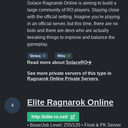
Solace Ragnarok Online is aiming to build a
large community of RO players. Staying close
with the official setting. Imagine you're playing
in an official server, but this time, there are no
bots and there are devs who are actually
tweaking things to improve and balance the
gameplay.
Votes:
0
Hits:
0
Read more about
SolaceRO
See more private servers of this type in
Ragnarok Online Private Servers
.
Elite Ragnarok Online
4
http://elite-ro.net/
• Base/Job Level: 255/120 • Frost & PK Server