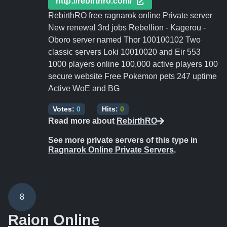
http://rebirthro.com/
RebirthRO free ragnarok online Private server
New renewal 3rd jobs Rebellion - Kagerou -
Oboro server named Thor 100100102 Two
classic servers Loki 10010020 and Eir 553
1000 players online 100,000 active players 100
secure website Free Pokemon pets 247 uptime
Active WoE and BG
Votes:
0
Hits:
0
Read more about
RebirthRO
See more private servers of this type in
Ragnarok Online Private Servers
.
8
Raion Online