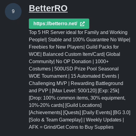
BetterRO
9
https://betterro.net/
Top 5 HR Server ideal for Family and Working
People!| Stable and 100% Guarantee No Wipe|
Freebies for New Players| Guild Packs for
WOE| Balanced Custom Item/Card| Global
Community| No OP Donation | 1000+
Costumes | 500USD Prize Pool Seasonal
WOE Tournament | 15 Automated Events |
Challenging MVP | Rewarding Battleground
and PVP | [Max Level: 500/120] [Exp: 25k]
[Drop: 100% common items, 30% equipment,
10%-20% cards] [Guild Locations]
[Achievements] [Quests] [Daily Events] [BG 3.0]
[Solo & Team Gameplay] | Weekly Updates |
AFK = Grind/Get Coins to Buy Supplies