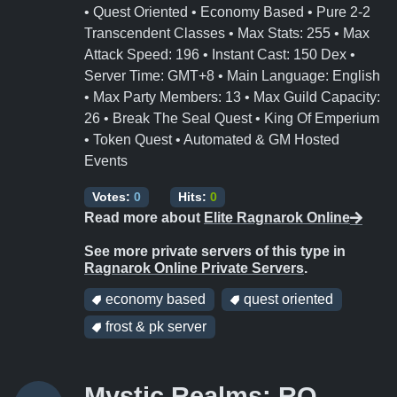
• Quest Oriented • Economy Based • Pure 2-2
Transcendent Classes • Max Stats: 255 • Max
Attack Speed: 196 • Instant Cast: 150 Dex •
Server Time: GMT+8 • Main Language: English
• Max Party Members: 13 • Max Guild Capacity:
26 • Break The Seal Quest • King Of Emperium
• Token Quest • Automated & GM Hosted
Events
Votes:
0
Hits:
0
Read more about
Elite Ragnarok Online
See more private servers of this type in
Ragnarok Online Private Servers
.
economy based
quest oriented
frost & pk server
Mystic Realms: RO