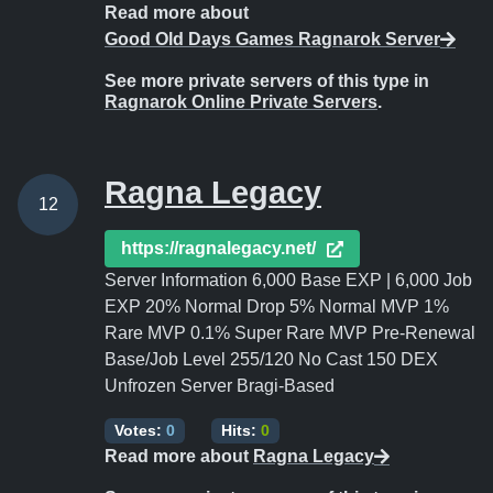
Read more about
Good Old Days Games Ragnarok Server
See more private servers of this type in
Ragnarok Online Private Servers
.
Ragna Legacy
12
https://ragnalegacy.net/
Server Information 6,000 Base EXP | 6,000 Job
EXP 20% Normal Drop 5% Normal MVP 1%
Rare MVP 0.1% Super Rare MVP Pre-Renewal
Base/Job Level 255/120 No Cast 150 DEX
Unfrozen Server Bragi-Based
Votes:
0
Hits:
0
Read more about
Ragna Legacy