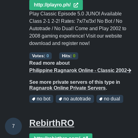
http://playro.ph/
Play Classic Episode 5.0 JUNO! Available
Class 2-1 2-2! Rates: 7x/7x/3x! No Bot / No
Autotrade / No Dual! Come and Play 2002 to
2008 gaming experience! Visit our website
download and register now!
Votes:
0
Hits:
0
Read more about
Philippine Ragnarok Online - Classic 2002
See more private servers of this type in
Ragnarok Online Private Servers
.
no bot
no autotrade
no dual
RebirthRO
7