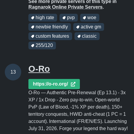
See more private servers of this type in
Ragnarok Online Private Servers
.
high rate
pvp
woe
newbie friendly
active gm
custom features
classic
255/120
O-Ro
13
https://o-ro.org/
O-Ro — Authentic Pre-Renewal (Ep 13.1) - 3x
XP / 1x Drop - Zero pay-to-win. Open-world
PvP (Law of Blood, -1% XP per death), 150+
territory conquests, HWID anti-cheat (1 PC = 1
account). International (FR/EN/ES). Launching
July 31, 2026. Forge your legend the hard way!