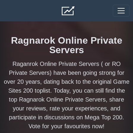
Skip to main content
Ragnarok Online Private
Servers
Raganrok Online Private Servers ( or RO
Private Servers) have been going strong for
over 20 years, dating back to the original Game
Sites 200 toplist. Today, you can still find the
top Ragnarok Online Private Servers, share
your reviews, rate your experiences, and
participate in discussions on Mega Top 200.
Vote for your favourites now!