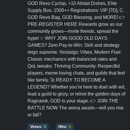
GOD Revo Cyclop, +10 Allstat Dishes, Elite
Supply Box. 1500++ Registrations: VIP [7D], C.
GOD Revo Bag, GOD Blessing, and MORE! 👉
PRE-REGISTER HERE Rewards grow as our
community grows—invite friends, spread the
hype! ✨ WHY JOIN GOOD OLD DAYS
GAMES? Zero Pay-to-Win: Skill and strategy
reign supreme. Nostalgic Vibes, Modern Flair:
Classic mechanics with balanced rates and
QoL tweaks. Thriving Community: Respectful
players, meme-loving chats, and guilds that feel
like family. 🚀 READY TO BECOME A
LEGEND? Whether you’re here to duel with wit,
lead a guild to glory, or relive the golden days of
Ragnarok, GOD is your stage. 👉 JOIN THE
BATTLE NOW The arena awaits—will you rise
or fall?
Votes:
0
Hits:
0