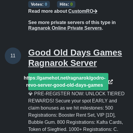
Votes:
0
Hits:
0
Read more about
CustomRO
See more private servers of this type in
Ragnarok Online Private Servers
.
Good Old Days Games
11
Ragnarok Server
https://gamehot.net/ragnarok/godro-
revo-server-good-old-days-games
💎 PRE-REGISTER NOW: UNLOCK TIERED
REWARDS! Secure your spot EARLY and
claim bonuses as we hit milestones: 500
Registrations: Booster Rent Set, VIP [1D],
Bubble Gum. 800 Registrations: Kafra Cards,
Token of Siegfried. 1000+ Registrations: C.