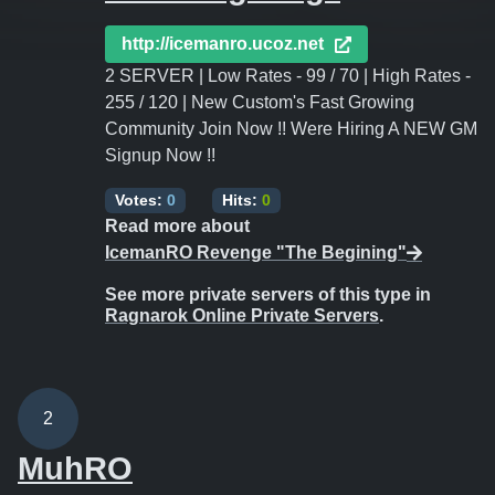
http://icemanro.ucoz.net
2 SERVER | Low Rates - 99 / 70 | High Rates -
255 / 120 | New Custom's Fast Growing
Community Join Now !! Were Hiring A NEW GM
Signup Now !!
Votes:
0
Hits:
0
Read more about
IcemanRO Revenge "The Begining"
See more private servers of this type in
Ragnarok Online Private Servers
.
2
MuhRO