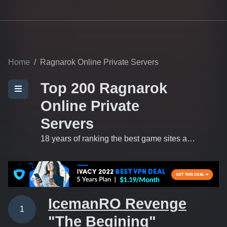
Home
Ragnarok Online Private Servers
Top 200 Ragnarok
Online Private
Servers
18 years of ranking the best game sites and private servers on the 'net.
IcemanRO Revenge
1
"The Begining"