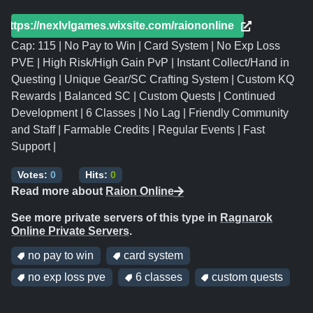
https://nexlvlgames.wixsite.com/raiononline
Cap: 115 | No Pay to Win | Card System | No Exp Loss
PVE | High Risk/High Gain PvP | Instant Collect/Hand in
Questing | Unique Gear/SC Crafting System | Custom KQ
Rewards | Balanced SC | Custom Quests | Continued
Development | 6 Classes | No Lag | Friendly Community
and Staff | Farmable Credits | Regular Events | Fast
Support |
Votes:
0
Hits:
0
Read more about
Raion Online
See more private servers of this type in
Ragnarok
Online Private Servers
.
no pay to win
card system
no exp loss pve
6 classes
custom quests