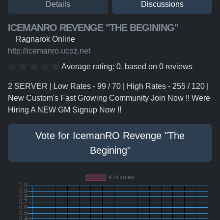
Details
Discussions
ICEMANRO REVENGE "THE BEGINING"
Ragnarok Online
http://icemanro.ucoz.net
Average rating:
0
, based on
0
reviews
2 SERVER | Low Rates - 99 / 70 | High Rates - 255 / 120 |
New Custom's Fast Growing Community Join Now !! Were
Hiring A NEW GM Signup Now !!
Vote for IcemanRO Revenge "The
Begining"