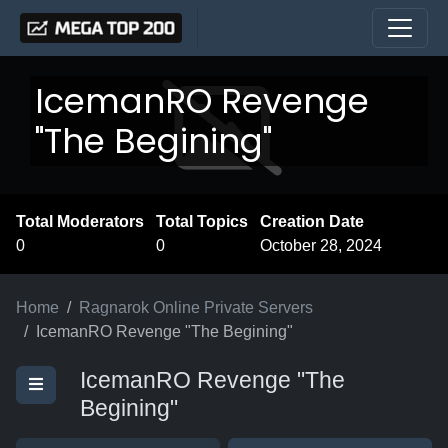
IcemanRO Revenge
"The Begining"
Total Moderators
Total Topics
Creation Date
0
0
October 28, 2024
Home
Ragnarok Online Private Servers
IcemanRO Revenge "The Begining"
IcemanRO Revenge "The
Begining"