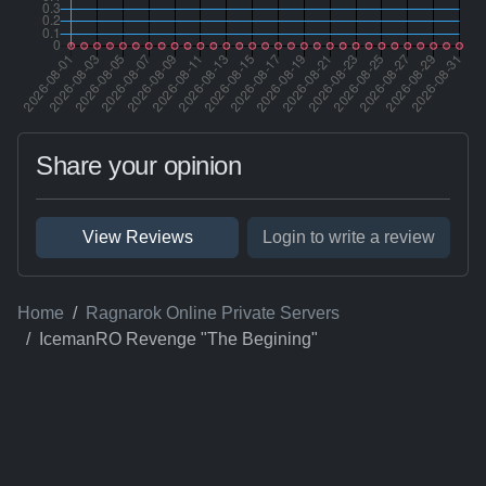
Share your opinion
View Reviews
Login to write a review
Home
Ragnarok Online Private Servers
IcemanRO Revenge "The Begining"