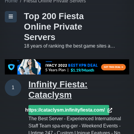
Home
Fiesta Online Private Servers
Top 200 Fiesta
Online Private
Servers
18 years of ranking the best game sites and private servers on the 'net.
Infinity Fiesta:
1
Cataclysm
https://cataclysm.infinityfiesta.com/
The Best Server - Experienced International
Staff Team spa-eng-ger - Weekend Events -
Uptime 247 - Custom Unique Features - No