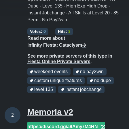
Dupe - Level 135 - High Exp High Drop -
Instant Jobchange - All Skills at Level 20 - 85
Perm - No Pay2win.
Votes:
0
Hits:
3
Read more about
Infinity Fiesta: Cataclysm
See more private servers of this type in
Fiesta Online Private Servers
.
weekend events
no pay2win
custom unique features
no dupe
level 135
instant jobchange
Memoria v2
2
https://discord.gg/a9AmyzM4HN