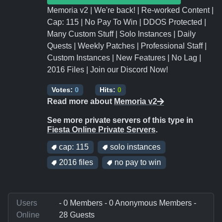
Memoria v2 | We're back! | Re-worked Content |
Cap: 115 | No Pay To Win | DDOS Protected |
Many Custom Stuff | Solo Instances | Daily
Quests | Weekly Patches | Professional Staff |
Custom Instances | New Features | No Lag |
2016 Files | Join our Discord Now!
Votes:
0
Hits:
0
Read more about
Memoria v2
See more private servers of this type in
Fiesta Online Private Servers
.
cap: 115
solo instances
2016 files
no pay to win
Users
- 0 Members - 0 Anonymous Members -
Online
28 Guests