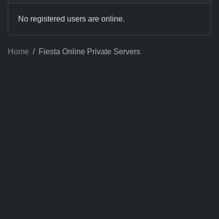
No registered users are online.
Home
Fiesta Online Private Servers