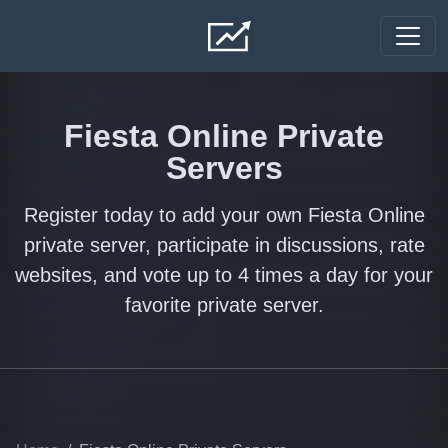
Skip to main content
Fiesta Online Private
Servers
Register today to add your own Fiesta Online
private server, participate in discussions, rate
websites, and vote up to 4 times a day for your
favorite private server.