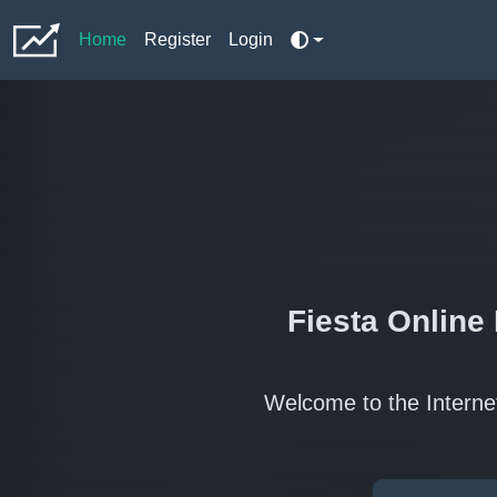
Skip to main content
Home
Register
Login
Fiesta Online
Welcome to the Internet'