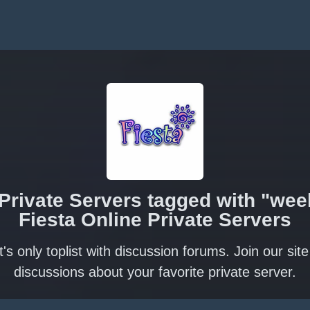
 Private Servers tagged with "wee
Fiesta Online Private Servers
s only toplist with discussion forums. Join our site
discussions about your favorite private server.