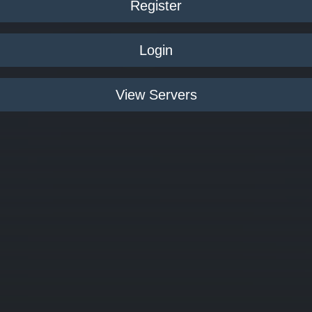
Register
Login
View Servers