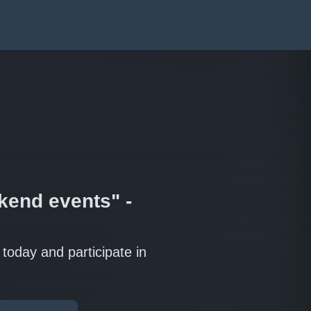
kend events" -
 today and participate in