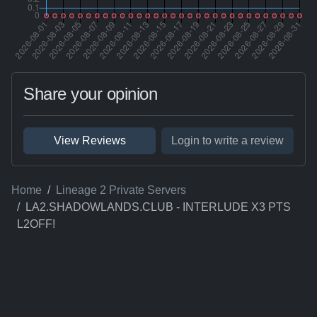
Share your opinion
View Reviews
Login to write a review
Home
Lineage 2 Private Servers
LA2.SHADOWLANDS.CLUB - INTERLUDE X3 PTS
L2OFF!