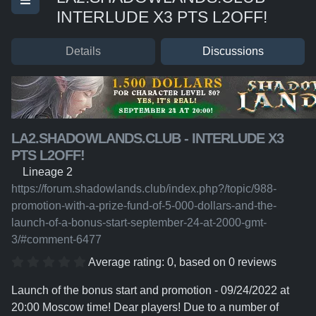
INTERLUDE X3 PTS L2OFF!
Details
Discussions
LA2.SHADOWLANDS.CLUB - INTERLUDE X3
PTS L2OFF!
Lineage 2
https://forum.shadowlands.club/index.php?/topic/988-
promotion-with-a-prize-fund-of-5-000-dollars-and-the-
launch-of-a-bonus-start-september-24-at-2000-gmt-
3/#comment-6477
Average rating:
0
, based on
0
reviews
Launch of the bonus start and promotion - 09/24/2022 at
20:00 Moscow time! Dear players! Due to a number of