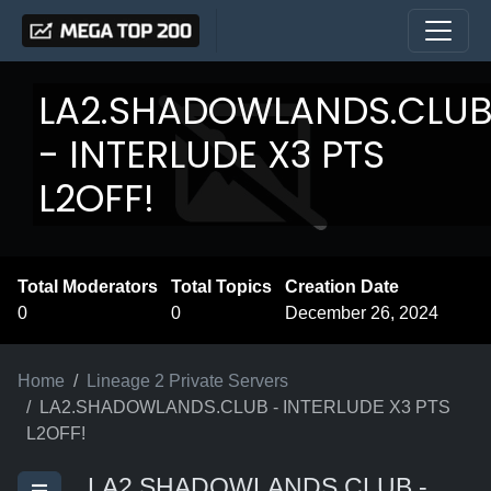
LA2.SHADOWLANDS.CLU
- INTERLUDE X3 PTS
L2OFF!
Total Moderators
Total Topics
Creation Date
0
0
December 26, 2024
Home
Lineage 2 Private Servers
LA2.SHADOWLANDS.CLUB - INTERLUDE X3 PTS
L2OFF!
LA2.SHADOWLANDS.CLUB -