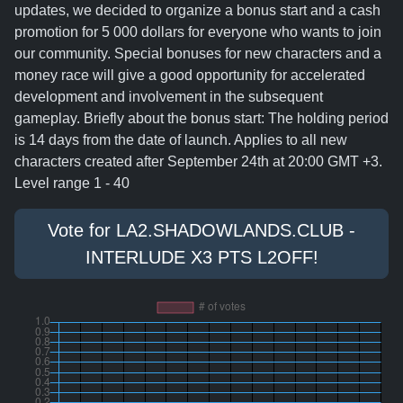
updates, we decided to organize a bonus start and a cash
promotion for 5 000 dollars for everyone who wants to join
our community. Special bonuses for new characters and a
money race will give a good opportunity for accelerated
development and involvement in the subsequent
gameplay. Briefly about the bonus start: The holding period
is 14 days from the date of launch. Applies to all new
characters created after September 24th at 20:00 GMT +3.
Level range 1 - 40
Vote for LA2.SHADOWLANDS.CLUB -
INTERLUDE X3 PTS L2OFF!