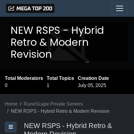
NEW RSPS - Hybrid
Retro & Modern
Revision
Total Moderators
Total Topics
Creation Date
0
1
July 05, 2025
Home
RuneScape Private Servers
NEW RSPS - Hybrid Retro & Modern Revision
NEW RSPS - Hybrid Retro &