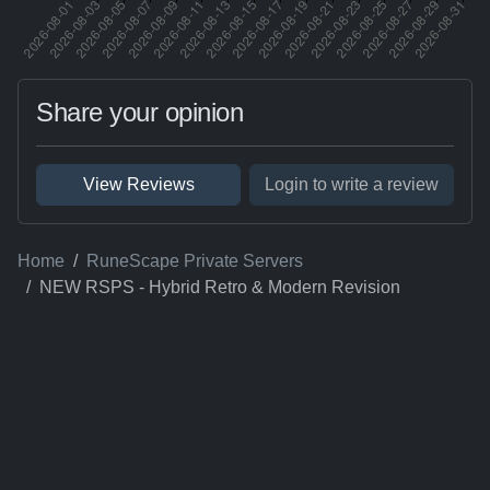
Share your opinion
View Reviews
Login to write a review
Home
RuneScape Private Servers
NEW RSPS - Hybrid Retro & Modern Revision