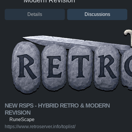
Modern Revision
Details
Discussions
NEW RSPS - HYBRID RETRO & MODERN
REVISION
RuneScape
https://www.retroserver.info/toplist/