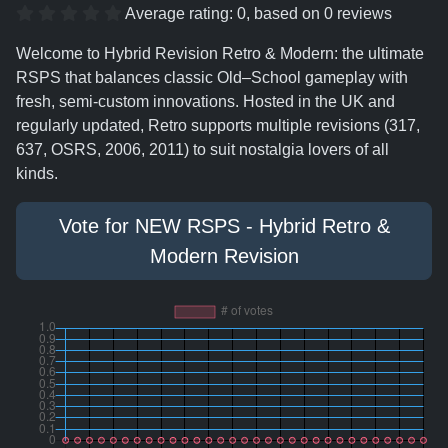
Average rating:
0
, based on
0
reviews
Welcome to Hybrid Revision Retro & Modern: the ultimate
RSPS that balances classic Old–School gameplay with
fresh, semi-custom innovations. Hosted in the UK and
regularly updated, Retro supports multiple revisions (317,
637, OSRS, 2006, 2011) to suit nostalgia lovers of all
kinds.
Vote for NEW RSPS - Hybrid Retro &
Modern Revision