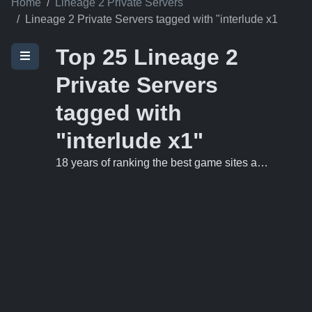
Home
Lineage 2 Private Servers
Lineage 2 Private Servers tagged with "interlude x1
Top 25 Lineage 2
Private Servers
tagged with
"interlude x1"
18 years of ranking the best game sites and private servers on the 'net.
Flauron.Com - Interlude
1
x1 [nop2w]