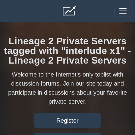
Skip to main content
Lineage 2 Private Servers
tagged with "interlude x1" -
Lineage 2 Private Servers
Welcome to the Internet's only toplist with
discussion forums. Join our site today and
participate in discussions about your favorite
private server.
Register