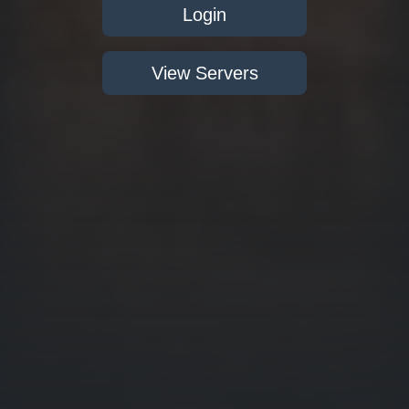
Login
View Servers