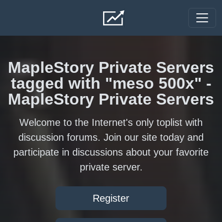
Skip to main content
MapleStory Private Servers
tagged with "meso 500x" -
MapleStory Private Servers
Welcome to the Internet's only toplist with
discussion forums. Join our site today and
participate in discussions about your favorite
private server.
Register