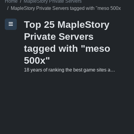
Home
MapleStory Private Servers
MapleStory Private Servers tagged with "meso 500x
Top 25 MapleStory
Private Servers
tagged with "meso
500x"
18 years of ranking the best game sites and private servers on the 'net.
NozMS V83 Private
1
Server