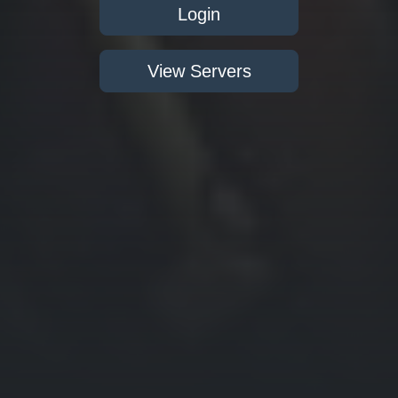
Login
View Servers