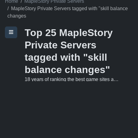
Home
MapleStory Private Servers
MapleStory Private Servers tagged with "skill balance
changes
Top 25 MapleStory
Private Servers
tagged with "skill
balance changes"
18 years of ranking the best game sites and private servers on the 'net.
MysticMS v83
1
https://mysticms.com