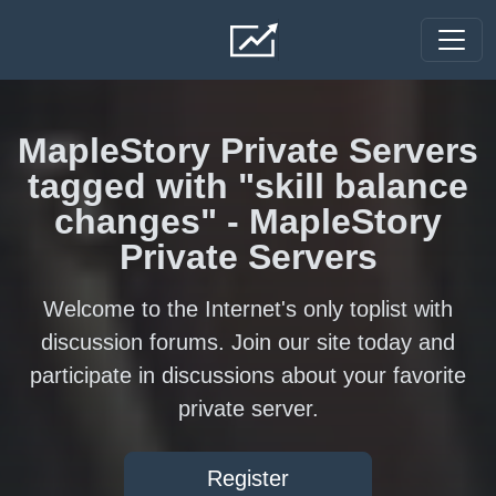
Skip to main content
MapleStory Private Servers
tagged with "skill balance
changes" - MapleStory
Private Servers
Welcome to the Internet's only toplist with
discussion forums. Join our site today and
participate in discussions about your favorite
private server.
Register