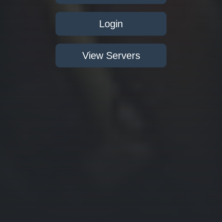
Login
View Servers